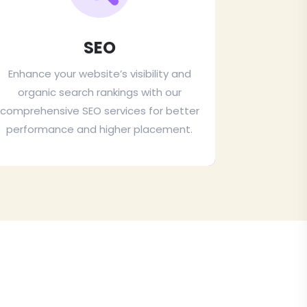
SEO
Enhance your website’s visibility and
organic search rankings with our
comprehensive SEO services for better
performance and higher placement.