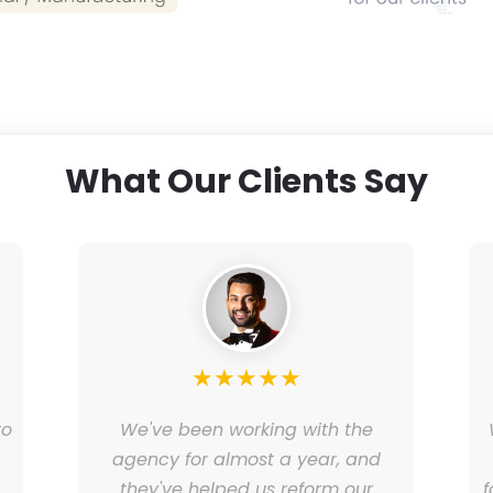
What Our Clients Say
★
★
★
★
★
to
We've been working with the
e
agency for almost a year, and
they've helped us reform our
f