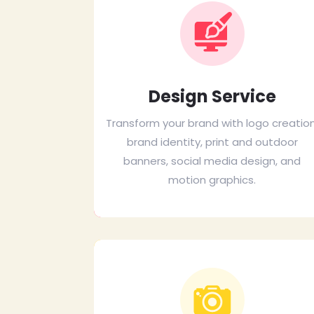
Design Service
Transform your brand with logo creation
brand identity, print and outdoor
banners, social media design, and
motion graphics.