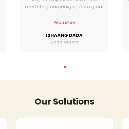
marketing campaigns; from great
...
Read More
ISHAANG DADA
Dada Motors
Our Solutions