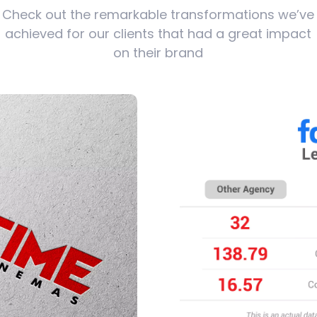
Check out the remarkable transformations we’ve
achieved for our clients that had a great impact
on their brand