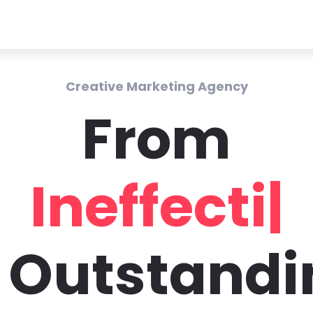
Creative Marketing Agency
From
Ineffecti
|
o Outstandi