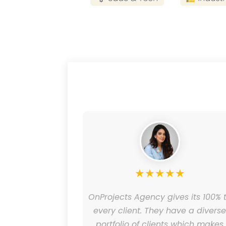
★
★
★
★
★
★
helped our
OnProjects Agency gives its 100% 
design and
every client. They have a divers
ing and has
portfolio of clients which makes