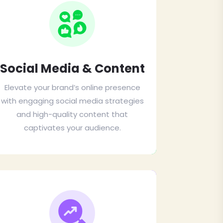
Social Media & Content
Elevate your brand’s online presence
with engaging social media strategies
and high-quality content that
captivates your audience.