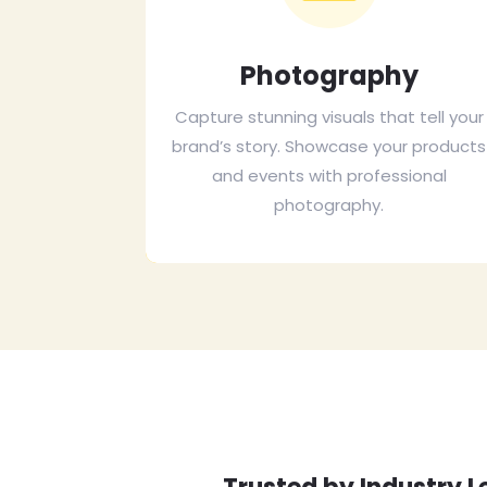
Photography
Capture stunning visuals that tell your
brand’s story. Showcase your products
and events with professional
photography.