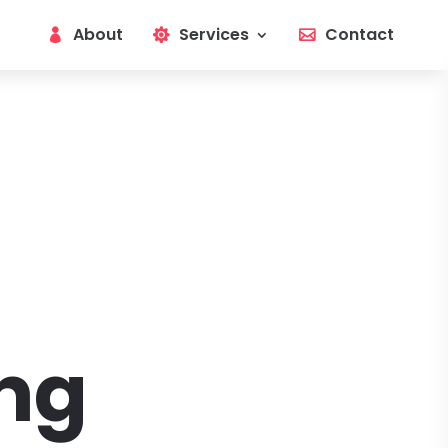
About
Services
Contact
ng