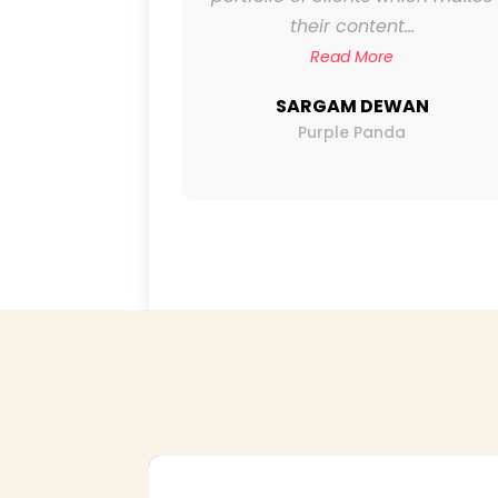
mendously.
their content...
..
Read More
SARGAM DEWAN
Purple Panda
LAP
nemas