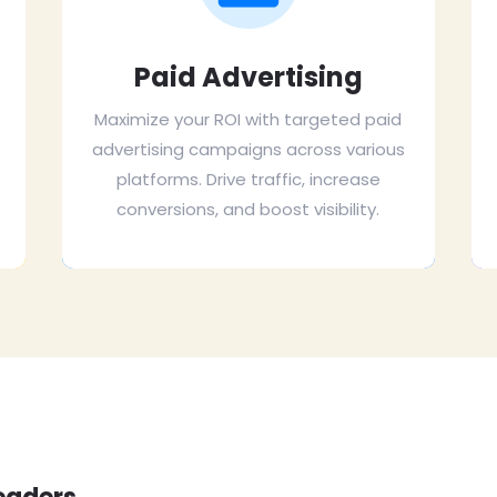
Paid Advertising
Maximize your ROI with targeted paid
advertising campaigns across various
platforms. Drive traffic, increase
conversions, and boost visibility.