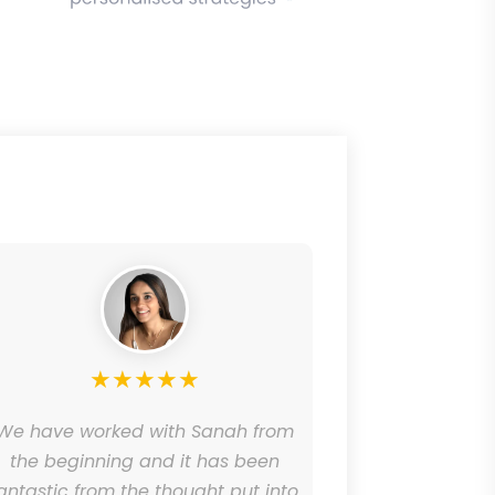
★
★
★
★
★
We have worked with Sanah from
OnProject
the beginning and it has been
brand wit
antastic from the thought put into
social med