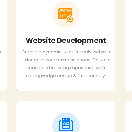
Website Development
,
Create a dynamic, user-friendly website
tailored to your business needs. Ensure a
seamless browsing experience with
cutting-edge design & functionality.