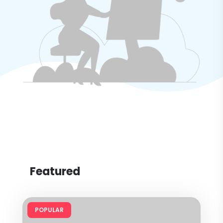
Featured
POPULAR