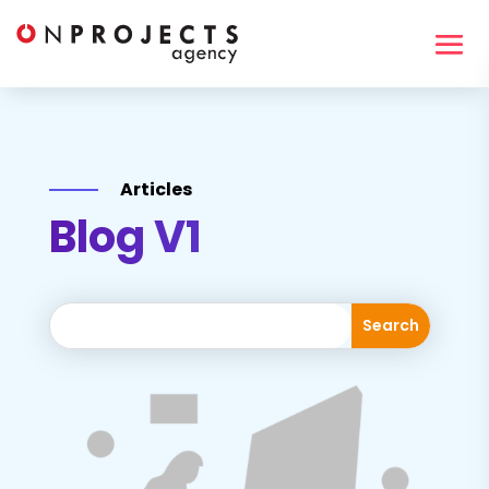
Articles
Blog V1