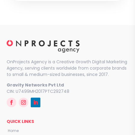
OnProjects Agency is a Creative Growth Digital Marketing
Agency, serving clients worldwide from corporate brands
to small & medium-sized businesses, since 2017.
Gravity Networks Pvt Ltd
CIN: U7499MH2017PTC292748
QUICK LINKS
Home