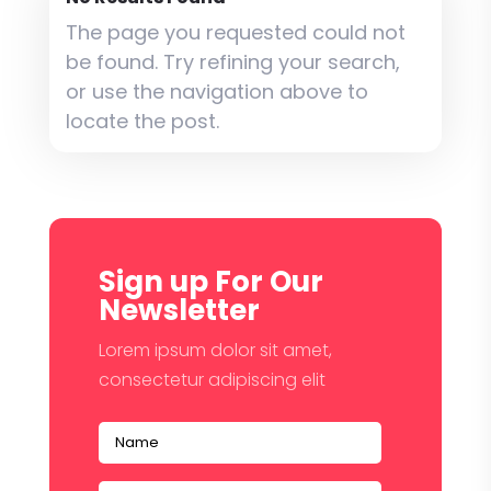
The page you requested could not
be found. Try refining your search,
or use the navigation above to
locate the post.
Sign up For Our
Newsletter
Lorem ipsum dolor sit amet,
consectetur adipiscing elit