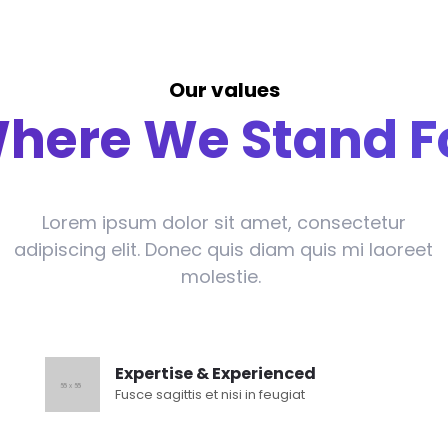
Our values
here We Stand F
Lorem ipsum dolor sit amet, consectetur
adipiscing elit. Donec quis diam quis mi laoreet
molestie.
Expertise & Experienced
Fusce sagittis et nisi in feugiat