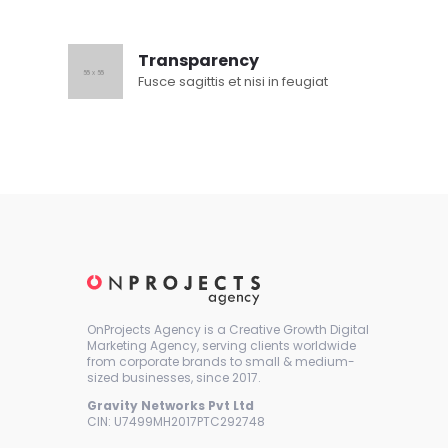
Transparency
Fusce sagittis et nisi in feugiat
OnProjects Agency is a Creative Growth Digital
Marketing Agency, serving clients worldwide
from corporate brands to small & medium-
sized businesses, since 2017.
Gravity Networks Pvt Ltd
CIN: U7499MH2017PTC292748