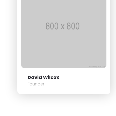
David Wilcox
Founder