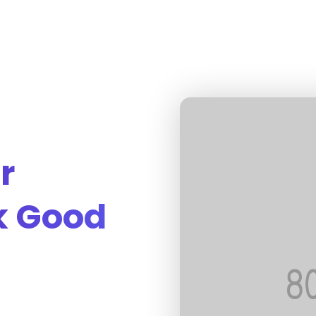
r
k Good