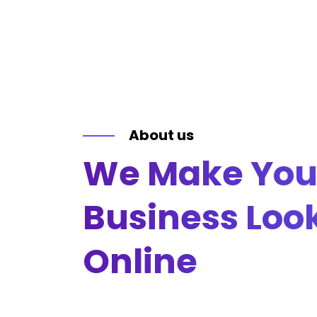
About us
We Make You
Business Loo
Online