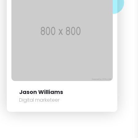
Jason Williams
Digital marketeer