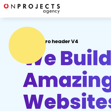
Hero header V4
We Buil
Amazing
Website