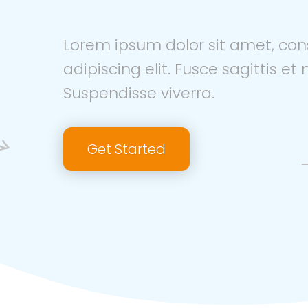
Lorem ipsum dolor sit amet, con
adipiscing elit. Fusce sagittis et n
Suspendisse viverra.
Get Started