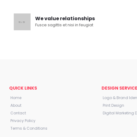
We value relationships
Fusce sagittis et nisi in feugiat
QUICK LINKS
DESIGN SERVIC
Home
Logo & Brand Ident
About
Print Design
Contact
Digital Marketing 
Privacy Policy
Terms & Conditions