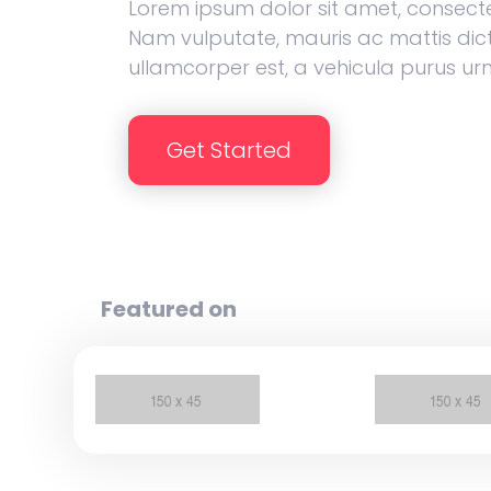
Lorem ipsum dolor sit amet, consectet
Nam vulputate, mauris ac mattis dic
ullamcorper est, a vehicula purus ur
Get Started
Featured on