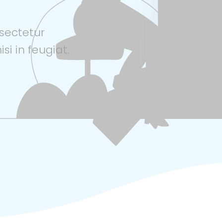
sectetur
isi in feugiat.