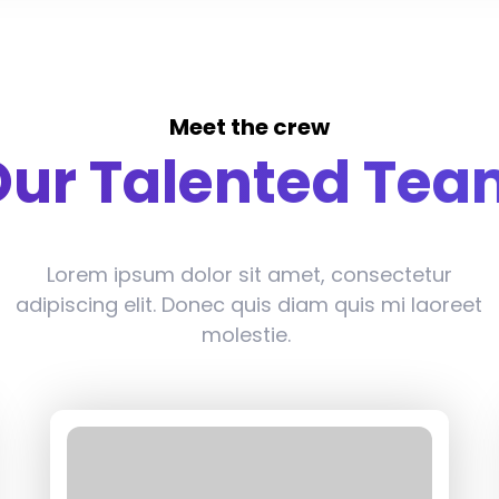
Meet the crew
Our Talented Tea
Lorem ipsum dolor sit amet, consectetur
adipiscing elit. Donec quis diam quis mi laoreet
molestie.