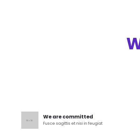
W
We are committed
Fusce sagittis et nisi in feugiat