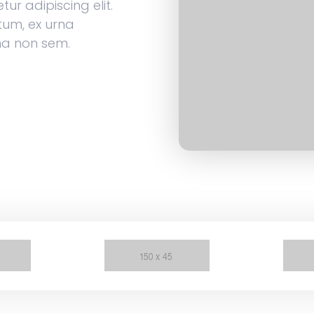
ur adipiscing elit.
tum, ex urna
na non sem.