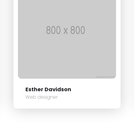
Esther Davidson
Web designer