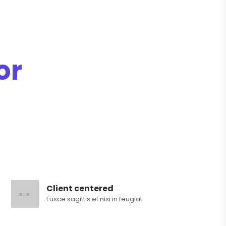
or
Client centered
Fusce sagittis et nisi in feugiat