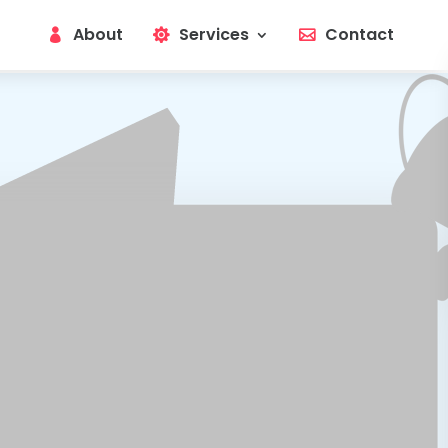
About
Services
Contact