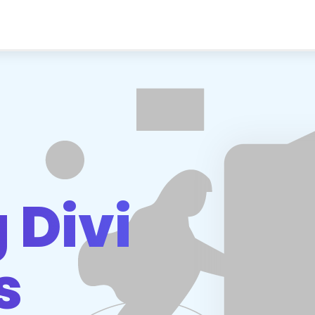
d
 Divi
s