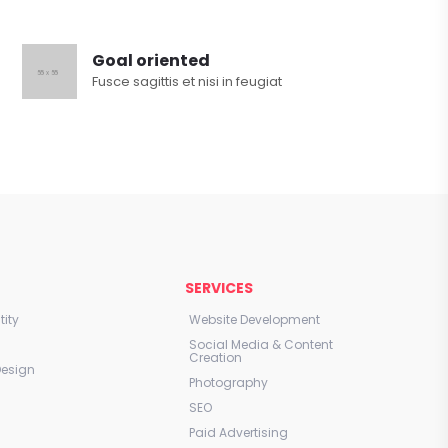
Goal oriented
Fusce sagittis et nisi in feugiat
E
SERVICES
ity
Website Development
Social Media & Content
Creation
Design
Photography
SEO
Paid Advertising