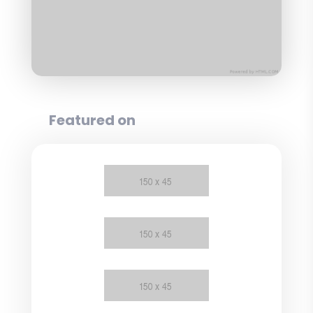
Featured on