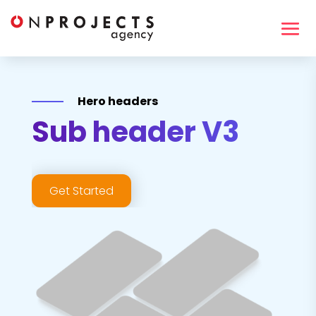
Hero headers
Sub header V3
Get Started