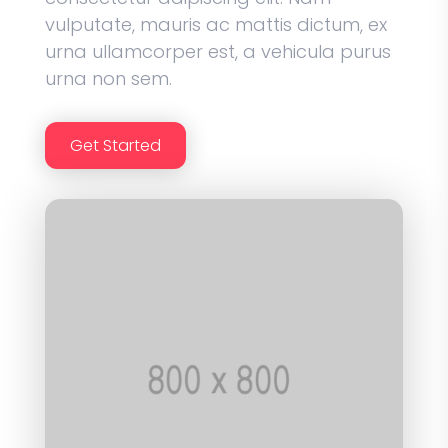
vulputate, mauris ac mattis dictum, ex
urna ullamcorper est, a vehicula purus
urna non sem.
Get Started