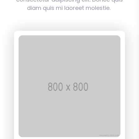
diam quis mi laoreet molestie.