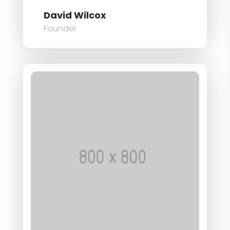
David Wilcox
Founder