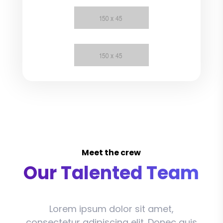
Meet the crew
Our Talented Team
Lorem ipsum dolor sit amet,
consectetur adipiscing elit. Donec quis