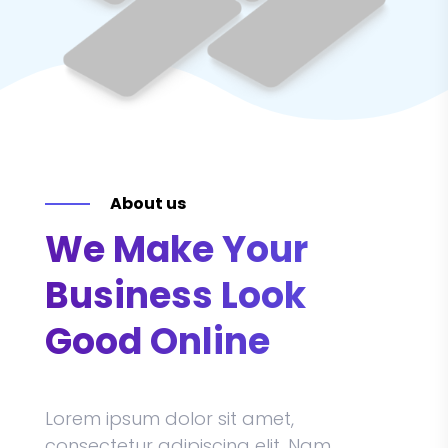
About us
We Make Your
Business Look
Good Online
Lorem ipsum dolor sit amet,
consectetur adipiscing elit. Nam