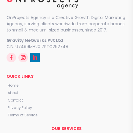
OnProjects Agency is a Creative Growth Digital Marketing
Agency, serving clients worldwide from corporate brands
to small & medium-sized businesses, since 2017.
Gravity Networks Pvt Ltd
CIN: U7499MH2017PTC292748
QUICK LINKS
Home
About
Contact
Privacy Policy
Terms of Service
OUR SERVICES