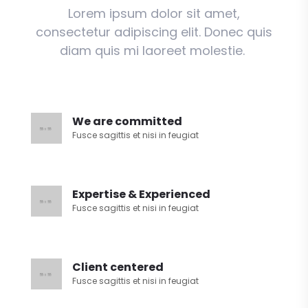
Lorem ipsum dolor sit amet,
consectetur adipiscing elit. Donec quis
diam quis mi laoreet molestie.
We are committed
Fusce sagittis et nisi in feugiat
Expertise & Experienced
Fusce sagittis et nisi in feugiat
Client centered
Fusce sagittis et nisi in feugiat