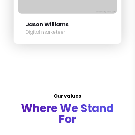
Jason Williams
Digital marketeer
Our values
Where We Stand
For