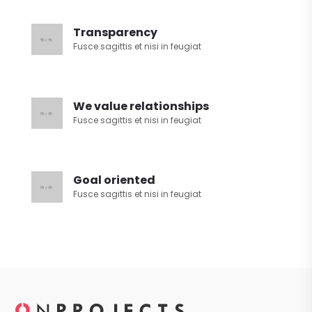
Transparency
Fusce sagittis et nisi in feugiat
We value relationships
Fusce sagittis et nisi in feugiat
Goal oriented
Fusce sagittis et nisi in feugiat