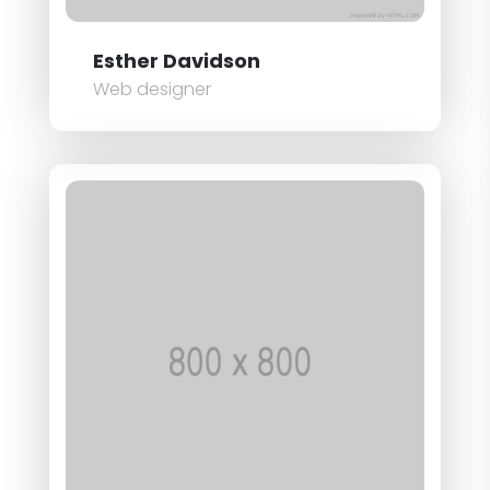
Esther Davidson
Web designer